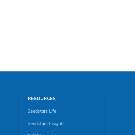
RESOURCES
Seedstars Life
Seedstars Insights