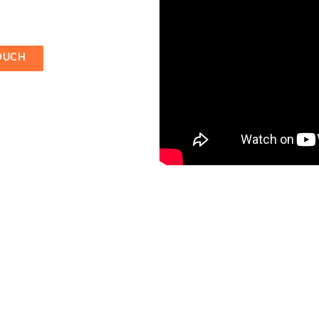
TOUCH