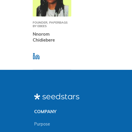
FOUNDER, PAPERBAGS
BY EBEES
Nnorom
Chidiebere
COMPANY
Purpose