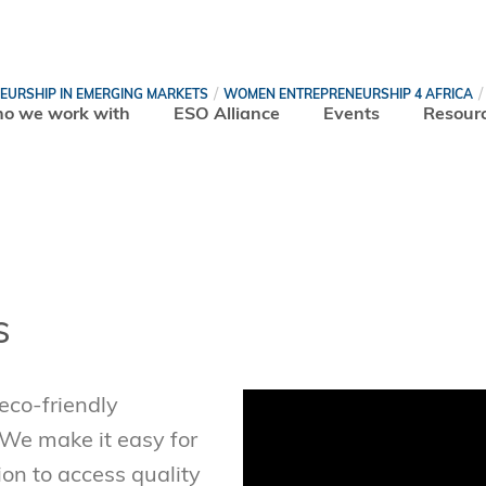
NEURSHIP IN EMERGING MARKETS
WOMEN ENTREPRENEURSHIP 4 AFRICA
o we work with
ESO Alliance
Events
Resour
s
co-friendly
 We make it easy for
ion to access quality