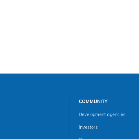
COMMUNITY
Development agencies
Investors