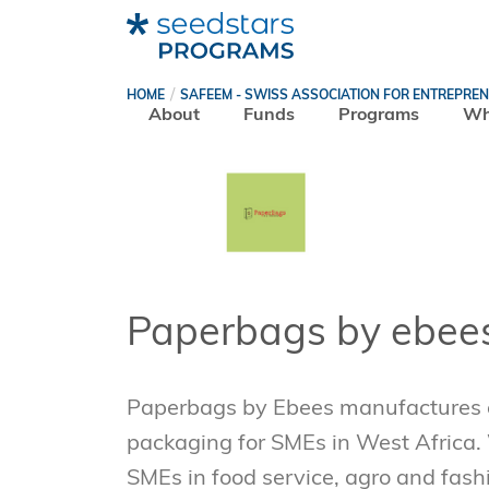
HOME
SAFEEM - SWISS ASSOCIATION FOR ENTREPRE
About
Funds
Programs
Wh
Paperbags by ebee
Paperbags by Ebees manufactures e
packaging for SMEs in West Africa.
SMEs in food service, agro and fash