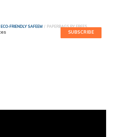
ECO-FRIENDLY SAFEEM
PAPERBAGS BY EBEES
ces
SUBSCRIBE