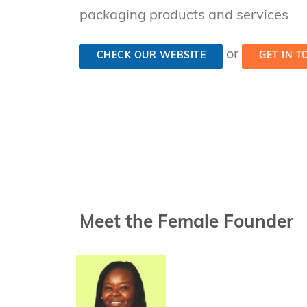
packaging products and services
or
CHECK OUR WEBSITE
GET IN 
Meet the Female Founder