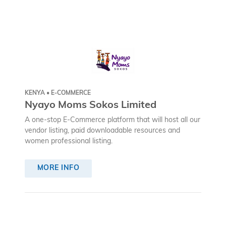
KENYA • E-COMMERCE
Nyayo Moms Sokos Limited
A one-stop E-Commerce platform that will host all our
vendor listing, paid downloadable resources and
women professional listing.
MORE INFO