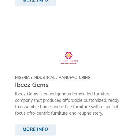
MORE INFO
NIGERIA • INDUSTRIAL / MANUFACTURING
Ibeez Gems
Ibeez Gems is an indigenous female led furniture
company that produces affordable customized, ready
to assemble home and office furniture with a special
focus afro-centric furniture and reupholstery.
MORE INFO