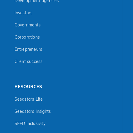
Development agencies
Investors
Governments
Corporations
Entrepreneurs
Client success
RESOURCES
Seedstars Life
Seedstars Insights
SEED Inclusivity