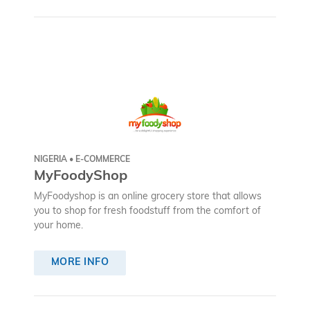
NIGERIA • E-COMMERCE
MyFoodyShop
MyFoodyshop is an online grocery store that allows
you to shop for fresh foodstuff from the comfort of
your home.
MORE INFO