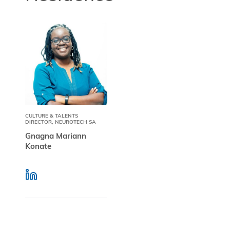
CULTURE & TALENTS
DIRECTOR, NEUROTECH SA
Gnagna Mariann
Konate