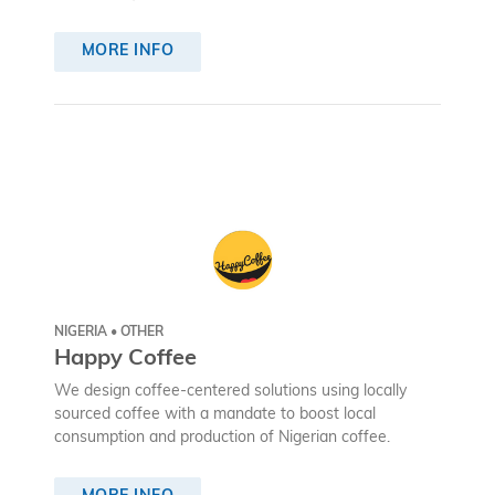
MORE INFO
NIGERIA • OTHER
Happy Coffee
We design coffee-centered solutions using locally
sourced coffee with a mandate to boost local
consumption and production of Nigerian coffee.