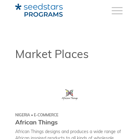
Market Places
NIGERIA • E-COMMERCE
African Things
African Things designs and produces a wide range of
African inspired products to all kinds of wholesale