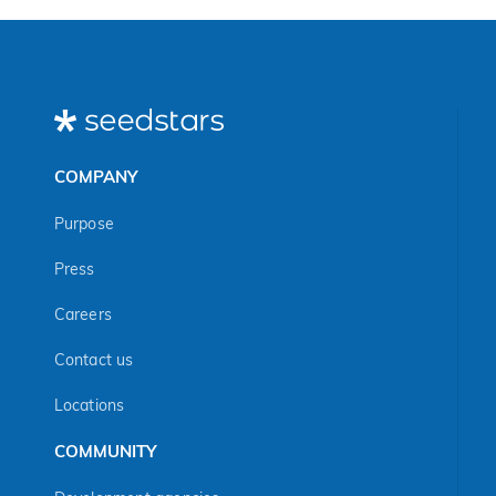
COMPANY
Purpose
Press
Careers
Contact us
Locations
COMMUNITY