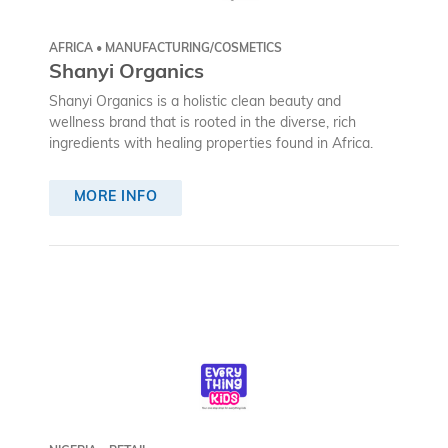
AFRICA • MANUFACTURING/COSMETICS
Shanyi Organics
Shanyi Organics is a holistic clean beauty and
wellness brand that is rooted in the diverse, rich
ingredients with healing properties found in Africa.
MORE INFO