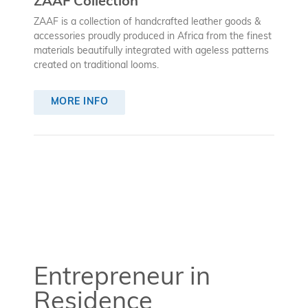
ZAAF Collection
ZAAF is a collection of handcrafted leather goods &
accessories proudly produced in Africa from the finest
materials beautifully integrated with ageless patterns
created on traditional looms.
MORE INFO
Entrepreneur in
Residence