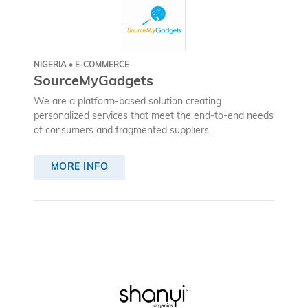
NIGERIA • E-COMMERCE
SourceMyGadgets
We are a platform-based solution creating
personalized services that meet the end-to-end needs
of consumers and fragmented suppliers.
MORE INFO