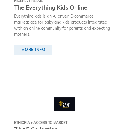
NIGERIA • RETAIL
The Everything Kids Online
Everything kids is an AI driven E-commerce
marketplace for baby and kids products integrated
with an online community for parents and expecting
mothers.
MORE INFO
ETHIOPIA • ACCESS TO MARKET