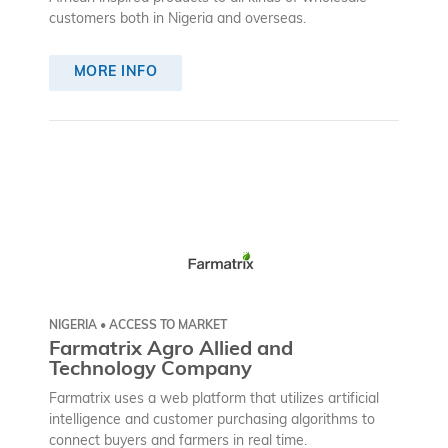
customers both in Nigeria and overseas.
MORE INFO
NIGERIA • ACCESS TO MARKET
Farmatrix Agro Allied and
Technology Company
Farmatrix uses a web platform that utilizes artificial
intelligence and customer purchasing algorithms to
connect buyers and farmers in real time.