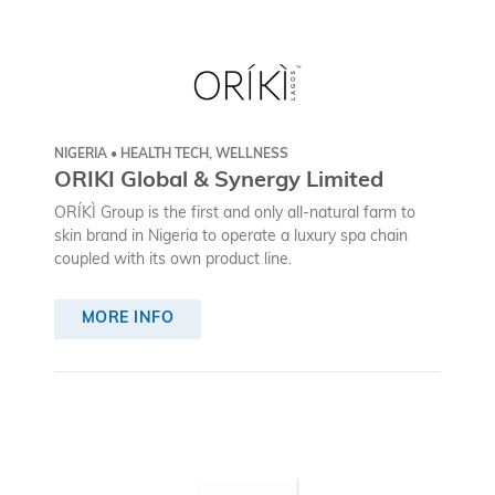
NIGERIA • HEALTH TECH, WELLNESS
ORIKI Global & Synergy Limited
ORÍKÌ Group is the first and only all-natural farm to
skin brand in Nigeria to operate a luxury spa chain
coupled with its own product line.
MORE INFO