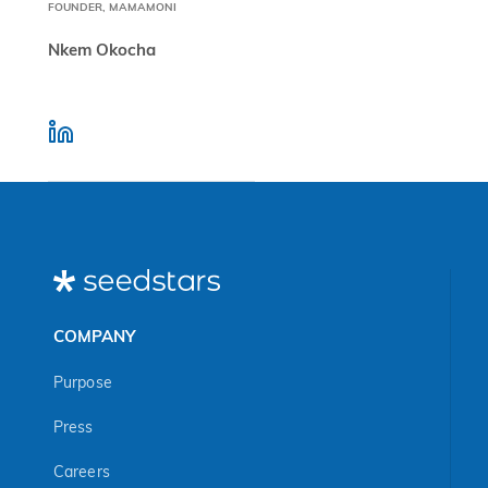
FOUNDER, MAMAMONI
Nkem Okocha
COMPANY
Purpose
Press
Careers