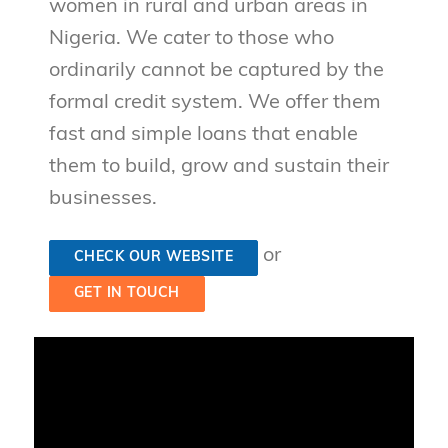
women in rural and urban areas in
Nigeria. We cater to those who
ordinarily cannot be captured by the
formal credit system. We offer them
fast and simple loans that enable
them to build, grow and sustain their
businesses.
or
CHECK OUR WEBSITE
GET IN TOUCH