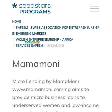
HOME
SAFEEM - SWISS ASSOCIATION FOR ENTREPRENEURSHIP
IN EMERGING MARKETS
WOMEN ENTREPRENEURSHIP 4 AFRICA
SERVICES SAFEEM
MAMAMONI
Mamamoni
Micro Lending by MamaMoni
www.mamamoni.com.ng aims to
provide micro business loans to
underserved women and low-income