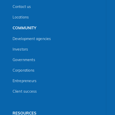
Contact us
Locations
COMMUNITY
Development agencies
Investors
Governments
Corporations
Entrepreneurs
Client success
RESOURCES