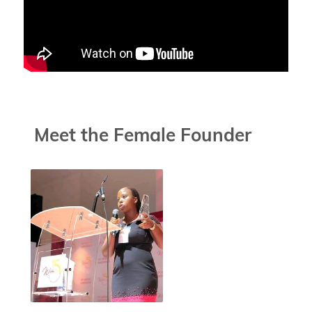
Meet the Female Founder